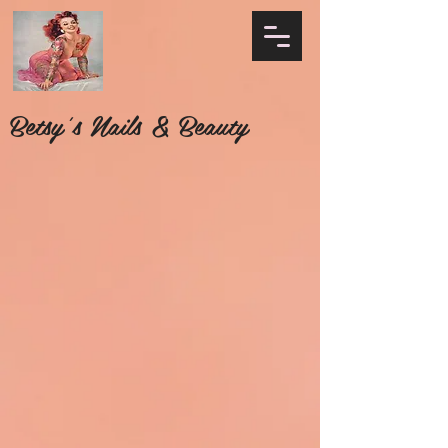
Betsy's Nails & Beauty