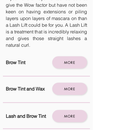
give the Wow factor but have not been
keen on having extensions or piling
layers upon layers of mascara on than
a Lash Lift could be for you. A Lash Lift
is a treatment that is incredibly relaxing
and gives those straight lashes a
natural curl.
Brow Tint
MORE
Brow Tint and Wax
MORE
Lash and Brow Tint
MORE