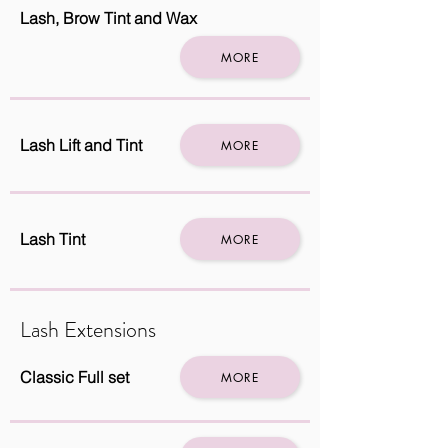
Lash, Brow Tint and Wax
MORE
Lash Lift and Tint
MORE
Lash Tint
MORE
Lash Extensions
Classic Full set
MORE