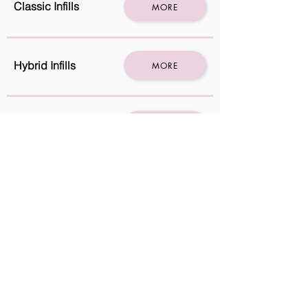
Classic Infills
MORE
Hybrid Infills
MORE
Hybrids Full set
MORE
Mega volume
MORE
Russian full set
MORE