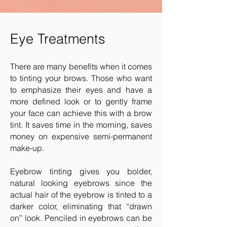
Eye Treatments
There are many benefits when it comes
to tinting your brows. Those who want
to emphasize their eyes and have a
more defined look or to gently frame
your face can achieve this with a brow
tint. It saves time in the morning, saves
money on expensive semi-permanent
make-up.
Eyebrow tinting gives you bolder,
natural looking eyebrows since the
actual hair of the eyebrow is tinted to a
darker color, eliminating that “drawn
on” look. Penciled in eyebrows can be