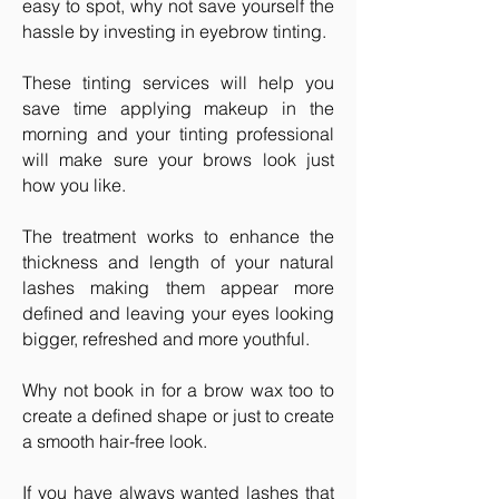
easy to spot, why not save yourself the
hassle by investing in eyebrow tinting.
These tinting services will help you
save time applying makeup in the
morning and your tinting professional
will make sure your brows look just
how you like.
The treatment works to enhance the
thickness and length of your natural
lashes making them appear more
defined and leaving your eyes looking
bigger, refreshed and more youthful.
Why not book in for a brow wax too to
create a defined shape or just to create
a smooth hair-free look.
If you have always wanted lashes that