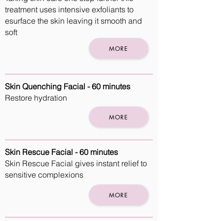
treatment uses intensive exfoliants to
esurface the skin leaving it smooth and
soft
MORE
Skin Quenching Facial - 60 minutes
Restore hydration
MORE
Skin Rescue Facial - 60 minutes
Skin Rescue Facial gives instant relief to
sensitive complexions
MORE