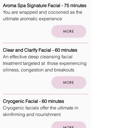
Aroma Spa Signature Facial - 75 minutes
You are wrapped and cocooned as the
ultimate aromatic experience
MORE
Clear and Clarify Facial - 60 minutes
An effective deep cleansing facial
treatment targeted at those experiencing
oiliness, congestion and breakouts
MORE
Cryogenic Facial - 60 minutes
Cryogenic facials offer the ultimate in
skinfirming and nourishment
MORE