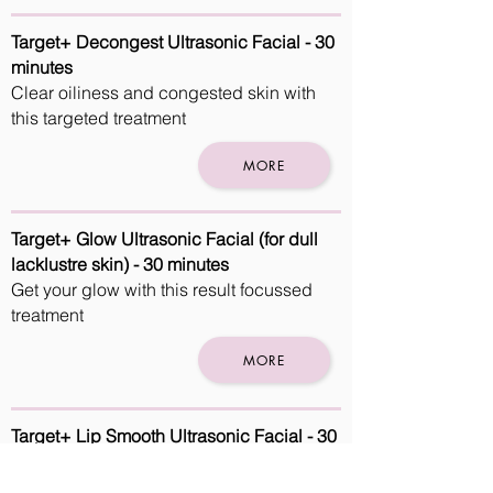
Target+ Decongest Ultrasonic Facial - 30
minutes
Clear oiliness and congested skin with
this targeted treatment
MORE
Target+ Glow Ultrasonic Facial (for dull
lacklustre skin) - 30 minutes
Get your glow with this result focussed
treatment
MORE
Target+ Lip Smooth Ultrasonic Facial - 30
minutes
Make sure your lips are kissable with this