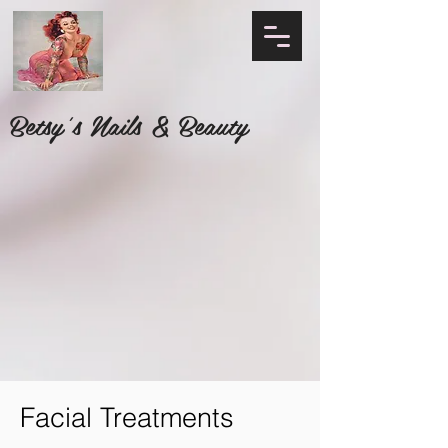
Betsy's Nails & Beauty
Facial Treatments