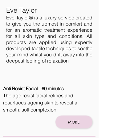
Eve Taylor
Eve Taylor® is a luxury service created
to give you the upmost in comfort and
for an aromatic treatment experience
for all skin typs and conditions. All
products are applied using expertly
developed tactile techniques to soothe
your mind whilst you drift away into the
deepest feeling of relaxation
Anti Resist Facial - 60 minutes
The age resist facial refines and
resurfaces ageing skin to reveal a
smooth, soft complexion
MORE