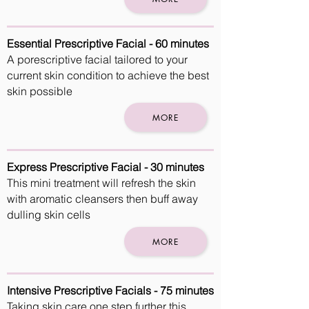
Essential Prescriptive Facial - 60 minutes
A porescriptive facial tailored to your
current skin condition to achieve the best
skin possible
MORE
Express Prescriptive Facial - 30 minutes
This mini treatment will refresh the skin
with aromatic cleansers then buff away
dulling skin cells
MORE
Intensive Prescriptive Facials - 75 minutes
Taking skin care one step further this