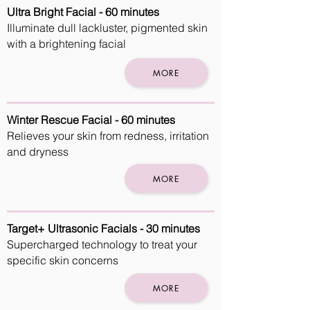
Ultra Bright Facial - 60 minutes
Illuminate dull lackluster, pigmented skin
with a brightening facial
MORE
Winter Rescue Facial - 60 minutes
Relieves your skin from redness, irritation
and dryness
MORE
Target+ Ultrasonic Facials - 30 minutes
Supercharged technology to treat your
specific skin concerns
MORE